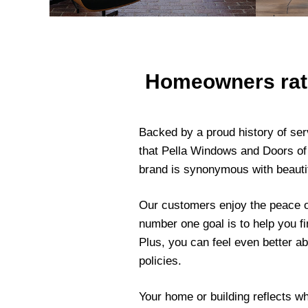
Homeowners rate 
Backed by a proud history of ser
that Pella Windows and Doors of
brand is synonymous with beautif
Our customers enjoy the peace o
number one goal is to help you fi
Plus, you can feel even better a
policies.
Your home or building reflects w