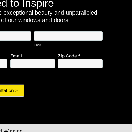
d to Inspire
e exceptional beauty and unparalleled
 of our windows and doors.
Last
Last
Email
Zip Code
*
d Winning