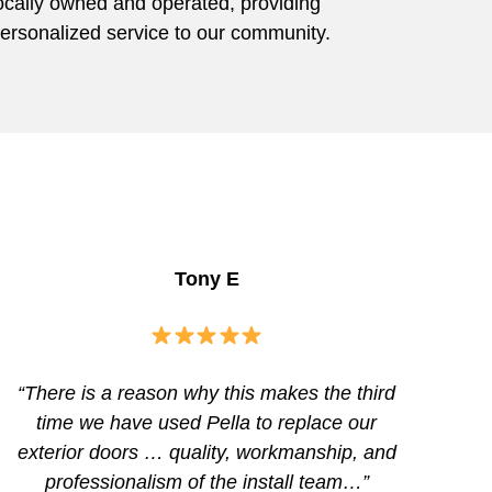
ocally owned and operated, providing
ersonalized service to our community.
Tony E
“There is a reason why this makes the third
time we have used Pella to replace our
exterior doors … quality, workmanship, and
professionalism of the install team…”