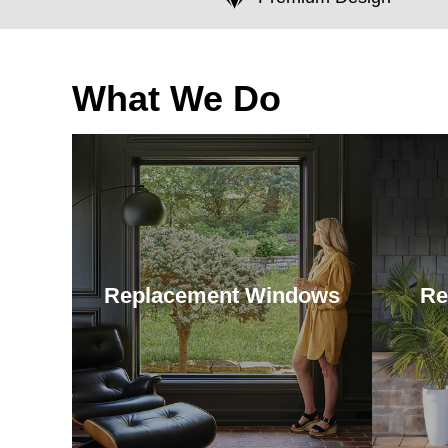
What We Do
Replacement Windows
Re