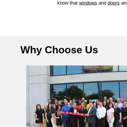
know that
windows
and
doors
are
Why Choose Us