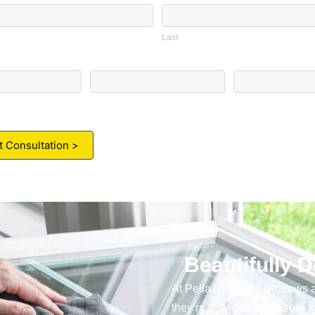
Last
Last
Email
Zip Code
*
Beautifully 
At Pella DFW, our windows a
they’re tested to make sure the