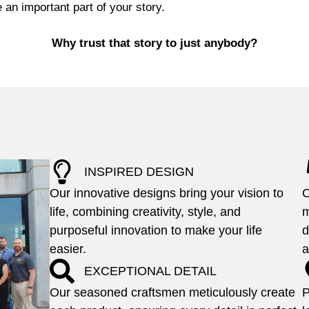
 an important part of your story.
Why trust that story to just anybody?
INSPIRED DESIGN
Our innovative designs bring your vision to
O
life, combining creativity, style, and
m
purposeful innovation to make your life
d
easier.
a
EXCEPTIONAL DETAIL
Our seasoned craftsmen meticulously create
P