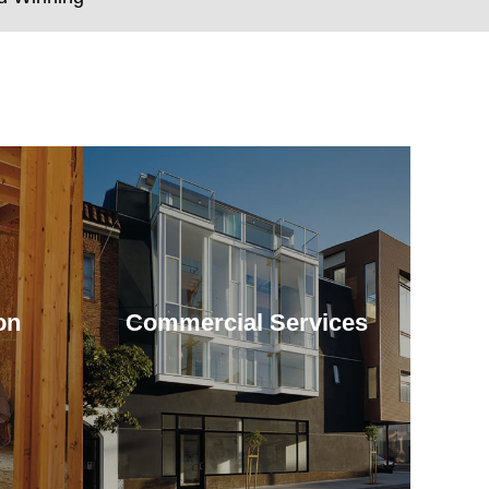
on
Commercial Services