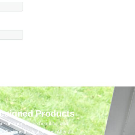
Designed Products
re designed to be beautiful, and
y’ll stand the test of time. After all,