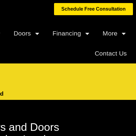
Schedule Free Consultation
Doors
Financing
More
Contact Us
ed
s and Doors