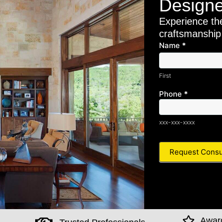
Designe
Experience th
craftsmanship
Name
*Main
*
First
Pella
Form -
First
OptinM
01
Phone
*
xxx-xxx-xxxx
Awar