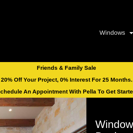
Windows
Friends & Family Sale
20% Off Your Project, 0% Interest For 25 Months.
chedule An Appointment With Pella To Get Start
Window