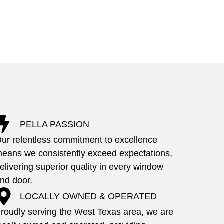
PELLA PASSION
ur relentless commitment to excellence
eans we consistently exceed expectations,
elivering superior quality in every window
nd door.
LOCALLY OWNED & OPERATED
roudly serving the West Texas area, we are