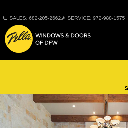
SALES: 682-205-2662
SERVICE: 972-988-1575
S