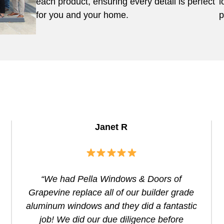
each product, ensuring every detail is perfect
l
for you and your home.
p
Janet R
“We had Pella Windows & Doors of
Grapevine replace all of our builder grade
aluminum windows and they did a fantastic
job! We did our due diligence before