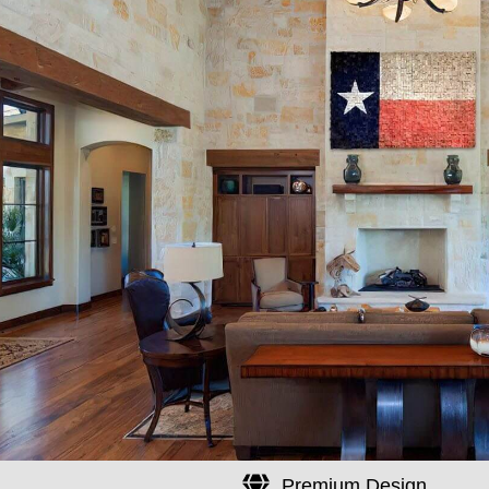
Premium Design