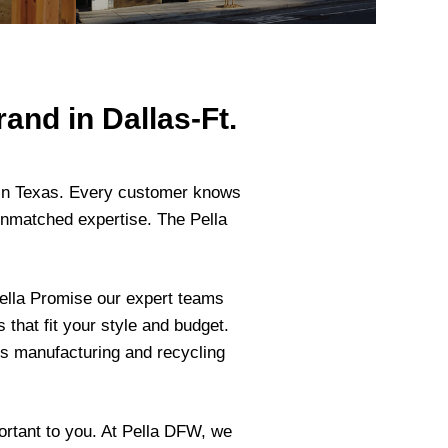
and in Dallas-Ft.
s in Texas. Every customer knows
unmatched expertise. The Pella
ella Promise our expert teams
that fit your style and budget.
us manufacturing and recycling
ortant to you. At Pella DFW, we