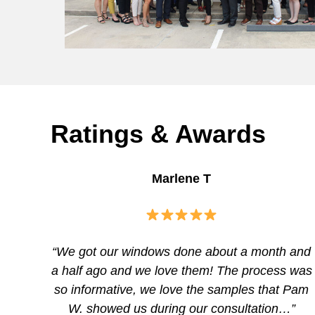
Ratings & Awards
Marlene T
“We got our windows done about a month and
a half ago and we love them! The process was
so informative, we love the samples that Pam
W. showed us during our consultation…”