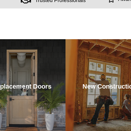
Trusted Professionals
placement Doors
New Constructi