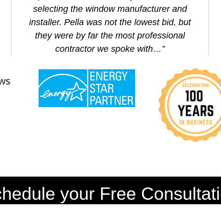
selecting the window manufacturer and
installer. Pella was not the lowest bid, but
they were by far the most professional
contractor we spoke with…”
hedule your Free Consultat