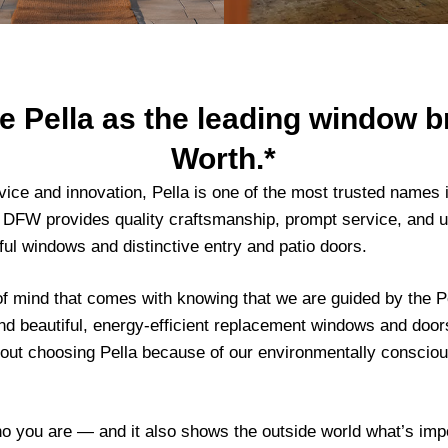
Pella as the leading window br
Worth.*
vice and innovation, Pella is one of the most trusted name
 DFW provides quality craftsmanship, prompt service, and 
ul windows and distinctive entry and patio doors.
f mind that comes with knowing that we are guided by the P
nd beautiful, energy-efficient replacement windows and doors 
bout choosing Pella because of our environmentally conscio
ho you are — and it also shows the outside world what’s imp