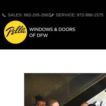
SALES: 682-205-2662
SERVICE: 972-988-1575
New Pella Experience 
Homeowners