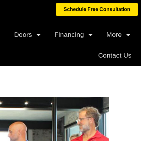
Schedule Free Consultation
Doors
Financing
More
Contact Us
ilders and