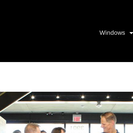
Windows
Center in Fort Worth Wows Bu