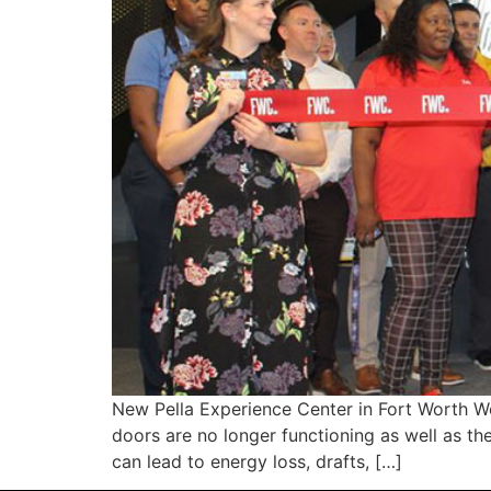
New Pella Experience Center in Fort Worth 
doors are no longer functioning as well as t
can lead to energy loss, drafts, […]