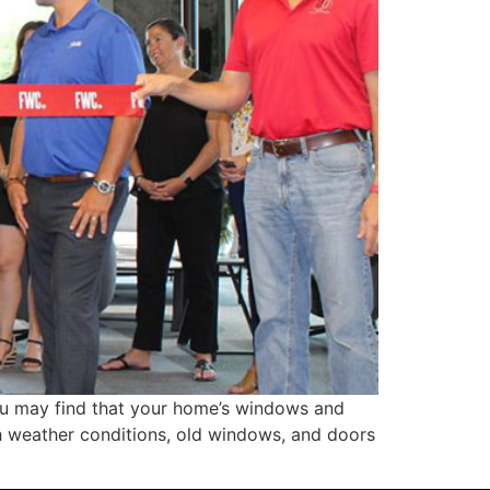
u may find that your home’s windows and
sh weather conditions, old windows, and doors