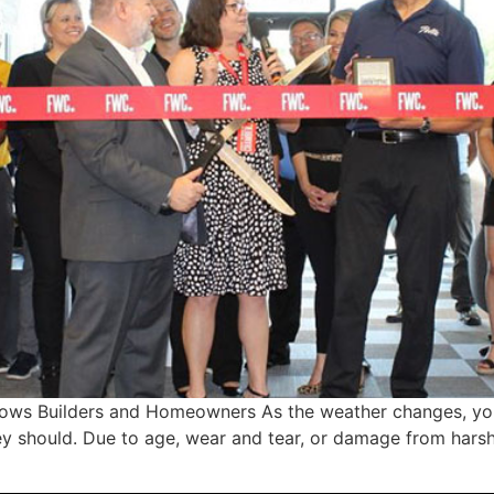
Wows Builders and Homeowners As the weather changes, yo
hey should. Due to age, wear and tear, or damage from har