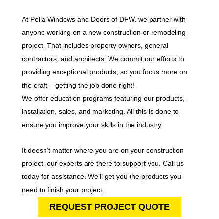
At Pella Windows and Doors of DFW, we partner with
anyone working on a new construction or remodeling
project. That includes property owners, general
contractors, and architects. We commit our efforts to
providing exceptional products, so you focus more on
the craft – getting the job done right!
We offer education programs featuring our products,
installation, sales, and marketing. All this is done to
ensure you improve your skills in the industry.
It doesn’t matter where you are on your construction
project; our experts are there to support you. Call us
today for assistance. We’ll get you the products you
need to finish your project.
REQUEST PROJECT QUOTE