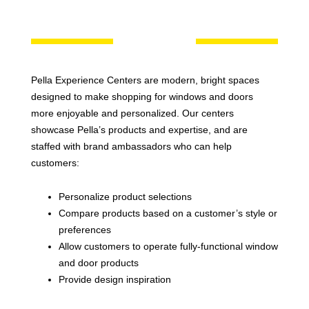
Pella Experience Centers are modern, bright spaces
designed to make shopping for windows and doors
more enjoyable and personalized. Our centers
showcase Pella’s products and expertise, and are
staffed with brand ambassadors who can help
customers:
Personalize product selections
Compare products based on a customer’s style or
preferences
Allow customers to operate fully-functional window
and door products
Provide design inspiration