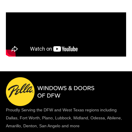
Proudly Serving the DFW and West Texas regions including
Dallas, Fort Worth, Plano, Lubbock, Midland, Odessa, Abilene,
Amarillo, Denton, San Angelo and more