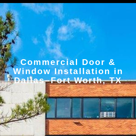
Commercial Door &
Window Installation in
Dallas–Fort Worth, TX