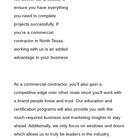
ensure you have everything
you need to complete
projects successfully. If
you’re a commercial
contractor in North Texas,
working with us is an added
advantage to your business.
As a commercial contractor, you’ll also gain a
competitive edge over other rivals since you’ll work with
a brand people know and trust. Our education and
certification programs will also provide you with the
much-required business and marketing insights to stay
ahead. Additionally, we only focus on windows and doors
which allows us to truly be leaders in the industry.