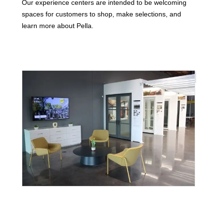
Our experience centers are intended to be welcoming
spaces for customers to shop, make selections, and
learn more about Pella.