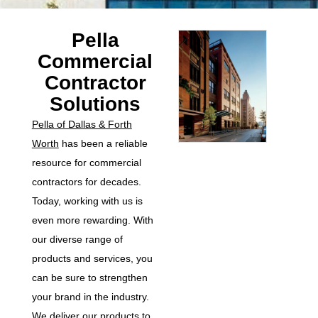
Pella
Commercial
Contractor
Solutions
Pella of Dallas & Forth
Worth
has been a reliable
resource for commercial
contractors for decades.
Today, working with us is
even more rewarding. With
our diverse range of
products and services, you
can be sure to strengthen
your brand in the industry.
We deliver our products to