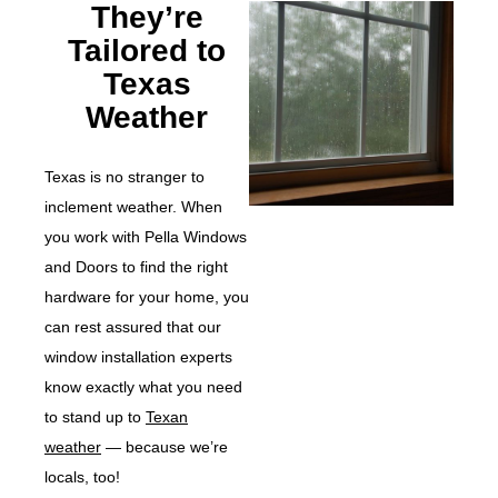
They’re
Tailored to
Texas
Weather
Texas is no stranger to
inclement weather. When
you work with Pella Windows
and Doors to find the right
hardware for your home, you
can rest assured that our
window installation experts
know exactly what you need
to stand up to
Texan
weather
— because we’re
locals, too!