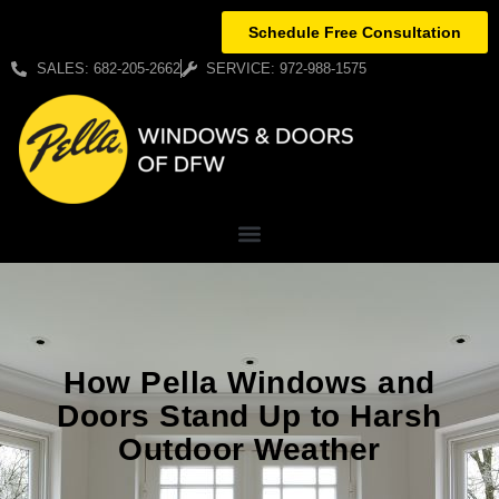
Schedule Free Consultation
SALES: 682-205-2662
SERVICE: 972-988-1575
How Pella Windows and
Doors Stand Up to Harsh
Outdoor Weather