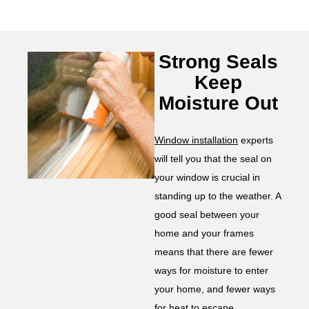
Strong Seals
Keep
Moisture Out
Window installation
experts
will tell you that the seal on
your window is crucial in
standing up to the weather. A
good seal between your
home and your frames
means that there are fewer
ways for moisture to enter
your home, and fewer ways
for heat to escape.