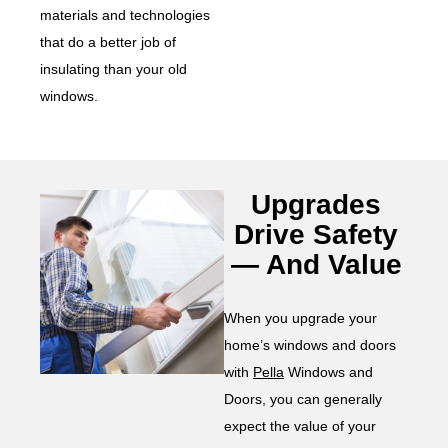
materials and technologies
that do a better job of
insulating than your old
windows.
Upgrades
Drive Safety
— And Value
When you upgrade your
home’s windows and doors
with
Pella
Windows and
Doors, you can generally
expect the value of your