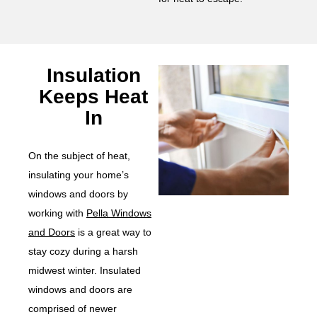
Insulation
Keeps Heat
In
On the subject of heat,
insulating your home’s
windows and doors by
working with
Pella Windows
and Doors
is a great way to
stay cozy during a harsh
midwest winter. Insulated
windows and doors are
comprised of newer