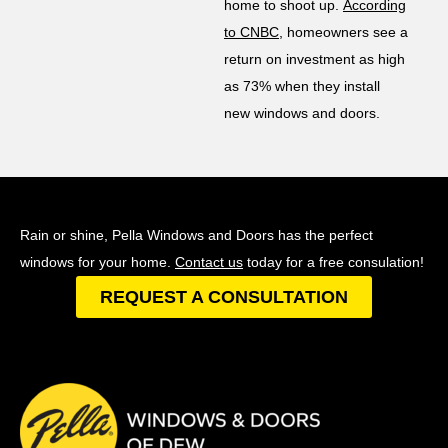
home to shoot up.
According
to CNBC
, homeowners see a
return on investment as high
as 73% when they install
new windows and doors.
Rain or shine, Pella Windows and Doors has the perfect
windows for your home.
Contact us
today for a free consulation!
REQUEST A CONSULTATION