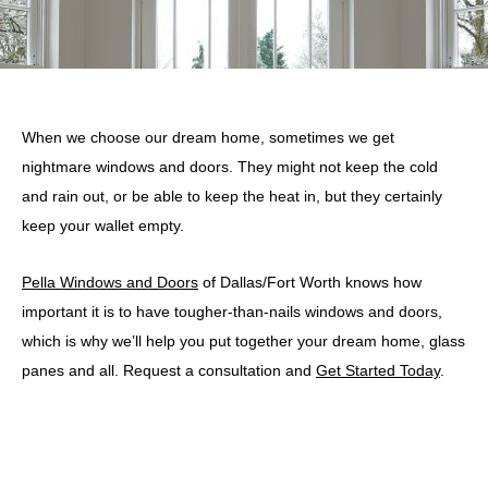
When we choose our dream home, sometimes we get
nightmare windows and doors. They might not keep the cold
and rain out, or be able to keep the heat in, but they certainly
keep your wallet empty.
Pella Windows and Doors
of Dallas/Fort Worth knows how
important it is to have tougher-than-nails windows and doors,
which is why we’ll help you put together your dream home, glass
panes and all. Request a consultation and
Get Started Today
.