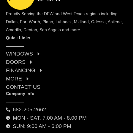
Proudly Serving the DFW and West Texas regions including
Dallas, Fort Worth, Plano, Lubbock, Midland, Odessa, Abilene,
Amarillo, Denton, San Angelo and more
Quick Links
WINDOWS
DOORS
FINANCING
MORE
CONTACT US
Company Info
682-205-2662
MON - SAT: 7:00 AM - 8:00 PM
SUN: 9:00 AM - 6:00 PM