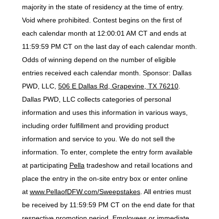
majority in the state of residency at the time of entry.
Void where prohibited. Contest begins on the first of
each calendar month at 12:00:01 AM CT and ends at
11:59:59 PM CT on the last day of each calendar month.
Odds of winning depend on the number of eligible
entries received each calendar month. Sponsor: Dallas
PWD, LLC,
506 E Dallas Rd, Grapevine, TX 76210
.
Dallas PWD, LLC collects categories of personal
information and uses this information in various ways,
including order fulfillment and providing product
information and service to you. We do not sell the
information. To enter, complete the entry form available
at participating
Pella
tradeshow and retail locations and
place the entry in the on-site entry box or enter online
at
www.PellaofDFW.com/Sweepstakes
. All entries must
be received by 11:59:59 PM CT on the end date for that
respective promotion period. Employees or immediate