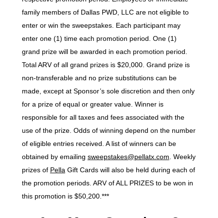
family members of Dallas PWD, LLC are not eligible to
enter or win the sweepstakes. Each participant may
enter one (1) time each promotion period. One (1)
grand prize will be awarded in each promotion period.
Total ARV of all grand prizes is $20,000. Grand prize is
non-transferable and no prize substitutions can be
made, except at Sponsor’s sole discretion and then only
for a prize of equal or greater value. Winner is
responsible for all taxes and fees associated with the
use of the prize. Odds of winning depend on the number
of eligible entries received. A list of winners can be
obtained by emailing
sweepstakes@pellatx.com
. Weekly
prizes of
Pella
Gift Cards will also be held during each of
the promotion periods. ARV of ALL PRIZES to be won in
this promotion is $50,200.***