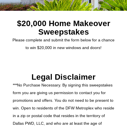
$20,000 Home Makeover
Sweepstakes
Please complete and submit the form below for a chance
to win $20,000 in new windows and doors!
Legal Disclaimer
***No Purchase Necessary. By signing this sweepstakes
form you are giving us permission to contact you for
promotions and offers. You do not need to be present to
win. Open to residents of the DFW Metroplex who reside
in a zip or postal code that resides in the territory of
Dallas PWD, LLC, and who are at least the age of