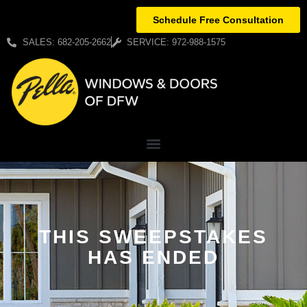
Schedule Free Consultation
SALES: 682-205-2662
SERVICE: 972-988-1575
THIS SWEEPSTAKES
HAS ENDED