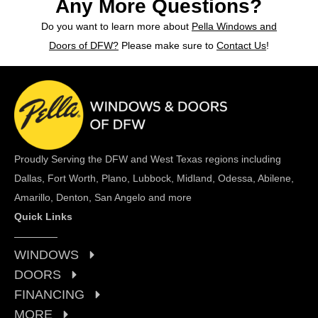
Any More Questions?
Do you want to learn more about
Pella Windows and
Doors of DFW?
Please make sure to
Contact Us
!
Proudly Serving the DFW and West Texas regions including
Dallas, Fort Worth, Plano, Lubbock, Midland, Odessa, Abilene,
Amarillo, Denton, San Angelo and more
Quick Links
WINDOWS
DOORS
FINANCING
MORE